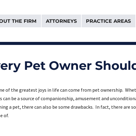
OUT THE FIRM
ATTORNEYS
PRACTICE AREAS
& Van Donselaar
Every Pet Owner Shoul
e of the greatest joys in life can come from pet ownership. Whethe
s can be a source of companionship, amusement and unconditional 
ing a pet, there can also be some drawbacks. In fact, there are s
e of.