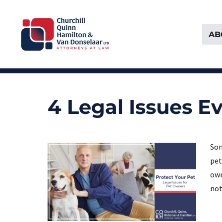
AB
Attorneys at Law Founded in 1903
Churchill, Quinn, Hamilton 
4 Legal Issues 
Som
pet
own
not