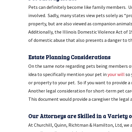
Pets can definitely become like family members. Unfo
involved. Sadly, many states view pets solely as “pro
property, but are also viewed as companion animals.
Additionally, the Illinois Domestic Violence Act of 
of domestic abuse that also presents a danger to t
Estate Planning Considerations
On the same note regarding pets being members of
idea to specifically mention your pet in
your will
so 
or property to your pet. So if you want to provide a
Another legal consideration for short-term pet care,
This document would provide a caregiver the legal au
Our Attorneys are Skilled in a Variety 
At Churchill, Quinn, Richtman & Hamilton, Ltd, we a