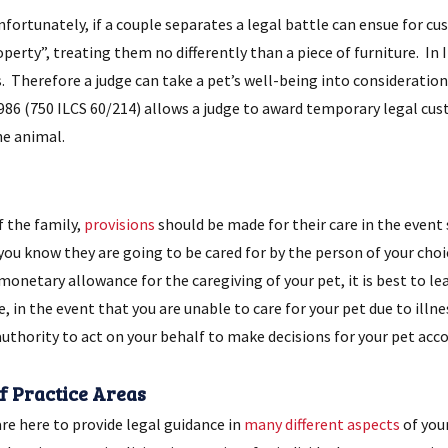
rtunately, if a couple separates a legal battle can ensue for cust
perty”, treating them no differently than a piece of furniture. In I
 Therefore a judge can take a pet’s well-being into consideratio
1986 (750 ILCS 60/214) allows a judge to award temporary legal cust
he animal.
 the family,
provisions
should be made for their care in the event
you know they are going to be cared for by the person of your cho
 monetary allowance for the caregiving of your pet, it is best to l
 in the event that you are unable to care for your pet due to illne
thority to act on your behalf to make decisions for your pet accor
of Practice Areas
re here to provide legal guidance in
many different aspects
of you