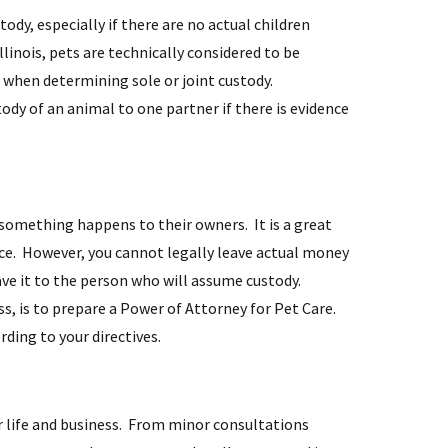
ody, especially if there are no actual children
llinois, pets are technically considered to be
n when determining sole or joint custody.
ody of an animal to one partner if there is evidence
 something happens to their owners. It is a great
ice. However, you cannot legally leave actual money
eave it to the person who will assume custody.
ss, is to prepare a Power of Attorney for Pet Care.
ding to your directives.
r life and business. From minor consultations