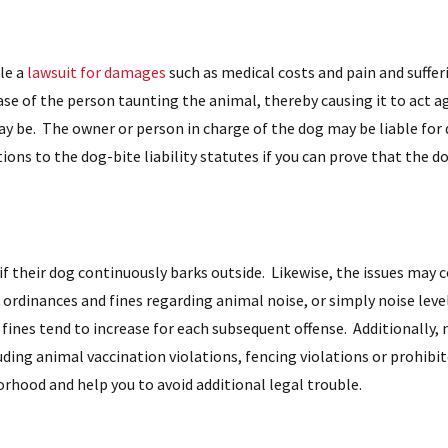
le a
lawsuit for damages
such as medical costs and pain and suffer
case of the person taunting the animal, thereby causing it to act ag
 be. The owner or person in charge of the dog may be liable for
tions to the dog-bite liability statutes if you can prove that the d
 if their dog continuously barks outside. Likewise, the issues may 
 ordinances and fines regarding animal noise, or simply noise level
 fines tend to increase for each subsequent offense. Additionally,
uding animal vaccination violations, fencing violations or prohibi
orhood and help you to avoid additional legal trouble.