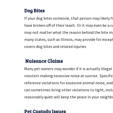
Dog Bites
If your dog bites someone, that person may likely fi
have broken off of their leash. Or it may even be a 
may not matter what the reason behind the bite may
many states, such as Illinois, may provide for excep
covers dog bites and related injuries.
Nuisance Claims
Many pet owners may wonder if it is actually illegal
roosters making excessive noise at sunrise. Specific
reference violations for excessive animal noise, and
can sometimes bring other violations to light, incl
reasonably quiet will keep the peace in your neighb
Pet Custody Issues