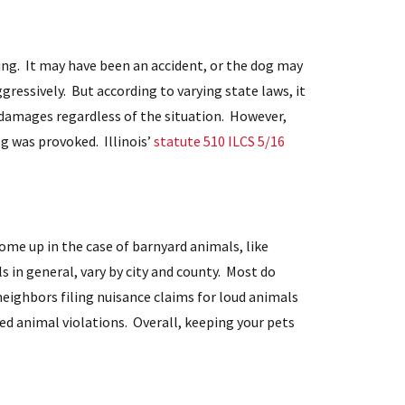
ing. It may have been an accident, or the dog may
gressively. But according to varying state laws, it
 damages regardless of the situation. However,
og was provoked. Illinois’
statute 510 ILCS 5/16
come up in the case of barnyard animals, like
s in general, vary by city and county. Most do
 neighbors filing nuisance claims for loud animals
ted animal violations. Overall, keeping your pets