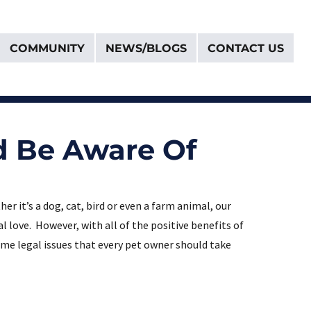
COMMUNITY
NEWS/BLOGS
CONTACT US
d Be Aware Of
r it’s a dog, cat, bird or even a farm animal, our
love. However, with all of the positive benefits of
ome legal issues that every pet owner should take