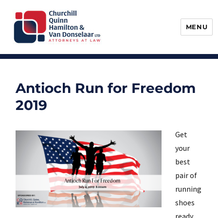
MENU
Churchill, Quinn, Hamilton & Van
Donselaar
Antioch Run for Freedom
2019
Get
your
best
pair of
running
shoes
ready