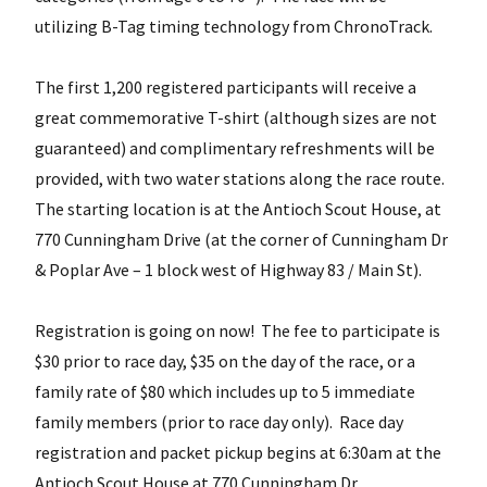
utilizing B-Tag timing technology from ChronoTrack.
The first 1,200 registered participants will receive a
great commemorative T-shirt (although sizes are not
guaranteed) and complimentary refreshments will be
provided, with two water stations along the race route.
The starting location is at the Antioch Scout House, at
770 Cunningham Drive (at the corner of Cunningham Dr
& Poplar Ave – 1 block west of Highway 83 / Main St).
Registration is going on now! The fee to participate is
$30 prior to race day, $35 on the day of the race, or a
family rate of $80 which includes up to 5 immediate
family members (prior to race day only). Race day
registration and packet pickup begins at 6:30am at the
Antioch Scout House at 770 Cunningham Dr.