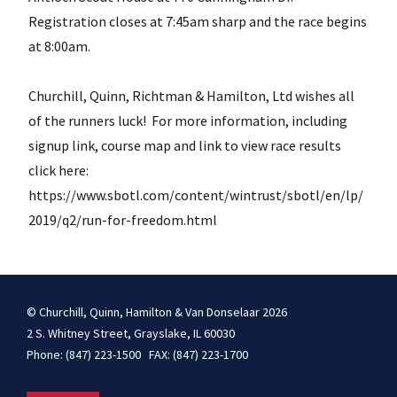
Registration closes at 7:45am sharp and the race begins
at 8:00am.
Churchill, Quinn, Richtman & Hamilton, Ltd wishes all
of the runners luck! For more information, including
signup link, course map and link to view race results
click here:
https://www.sbotl.com/content/wintrust/sbotl/en/lp/
2019/q2/run-for-freedom.html
© Churchill, Quinn, Hamilton & Van Donselaar 2026
2 S. Whitney Street, Grayslake, IL 60030
Phone: (847) 223-1500 FAX: (847) 223-1700