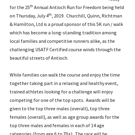
th
for the 25
Annual Antioch Run for Freedom being held
th
on Thursday, July 4
, 2019. Churchill, Quinn, Richtman
& Hamilton, Ltd is a proud sponsor of this 5K run / walk
which has become a long-standing tradition among
local families and competitive runners alike, as the
challenging USATF Certified course winds through the
beautiful streets of Antioch.
While families can walk the course and enjoy the time
together taking part in a relaxing and healthy event,
trained athletes looking for a challenge will enjoy
competing for one of the top spots. Awards will be
given to the top three males (overall), top three
females (overall), as well as age group awards for the
top three males and females in each of 14 age
categories (from age 6 to 70+). The race will be