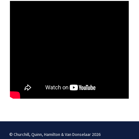
© Churchill, Quinn, Hamilton & Van Donselaar 2026