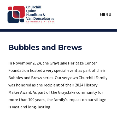
MENU
Churchill, Quinn, Hamilton & Van
Donselaar
Bubbles and Brews
In November 2024, the Grayslake Heritage Center
Foundation hosted a very special event as part of their
Bubbles and Brews series. Our very own Churchill Family
was honored as the recipient of their 2024 History
Maker Award. As part of the Grayslake community for
more than 100 years, the family’s impact on our village
is vast and long-lasting.