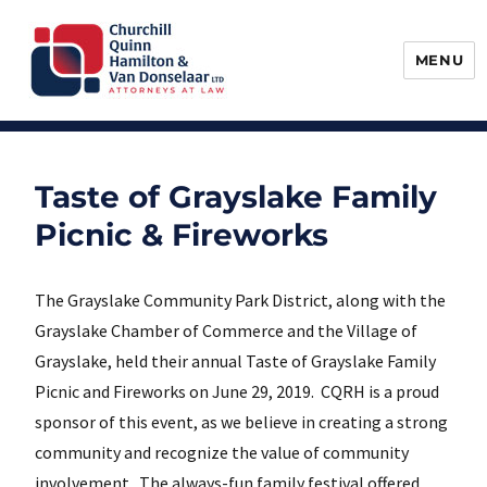
MENU
Churchill, Quinn, Hamilton & Van
Donselaar
Taste of Grayslake Family
Picnic & Fireworks
The Grayslake Community Park District, along with the
Grayslake Chamber of Commerce and the Village of
Grayslake, held their annual Taste of Grayslake Family
Picnic and Fireworks on June 29, 2019. CQRH is a proud
sponsor of this event, as we believe in creating a strong
community and recognize the value of community
involvement. The always-fun family festival offered