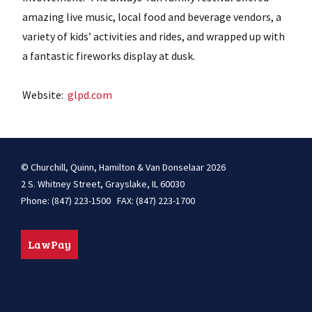
amazing live music, local food and beverage vendors, a
variety of kids’ activities and rides, and wrapped up with
a fantastic fireworks display at dusk.
Website:
glpd.com
© Churchill, Quinn, Hamilton & Van Donselaar 2026
2 S. Whitney Street, Grayslake, IL 60030
Phone: (847) 223-1500 FAX: (847) 223-1700
LawPay