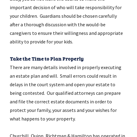
important decision of who will take responsibility for
your children. Guardians should be chosen carefully
after a thorough discussion with the would-be
caregivers to ensure their willingness and appropriate
ability to provide for your kids.
Take the Time to Plan Properly
There are many details involved in properly executing
an estate plan and will. Small errors could result in
delays in the court system and open your estate to
being contested. Our qualified attorneys can prepare
and file the correct estate documents in order to
protect your family, your assets and your wishes for
what happens to your property.
Churchill, Quinn, Richtman & Hamilton has operated in