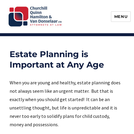
MENU
Churchill, Quinn, Hamilton & Van
Donselaar
Estate Planning is
Important at Any Age
When you are young and healthy, estate planning does
not always seem like an urgent matter. But that is
exactly when you should get started! It can be an
unsettling thought, but life is unpredictable and it is
never too early to solidify plans for child custody,
money and possessions.