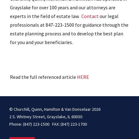
Grayslake for over 100 years and our attorneys are
experts in the field of estate law.
Contact
our legal
professionals at 847-223-1500 for guidance through the
estate planning process and to develop the best plan
for you and your beneficiaries.
Read the full referenced article
HERE
© Churchill, Quinn, Hamilton & Van Donselaar 2026
2 S. Whitney Street, Grayslake, IL 60030
Phone: (847) 223-1500 FAX: (847) 223-1700