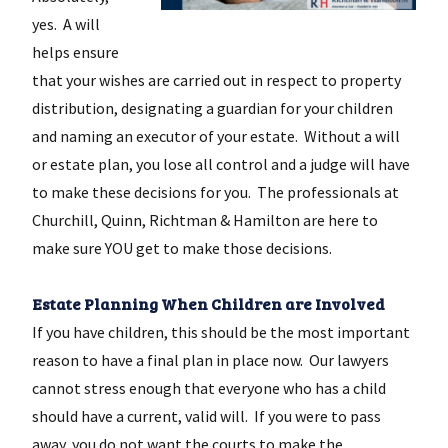
yes. A will
helps ensure
that your wishes are carried out in respect to property
distribution, designating a guardian for your children
and naming an executor of your estate. Without a will
or estate plan, you lose all control and a judge will have
to make these decisions for you. The professionals at
Churchill, Quinn, Richtman & Hamilton are here to
make sure YOU get to make those decisions.
Estate Planning When Children are Involved
If you have children, this should be the most important
reason to have a final plan in place now. Our lawyers
cannot stress enough that everyone who has a child
should have a current, valid will. If you were to pass
away, you do not want the courts to make the