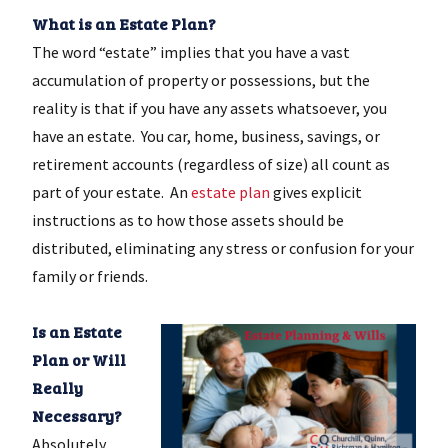
What is an Estate Plan?
The word “estate” implies that you have a vast
accumulation of property or possessions, but the
reality is that if you have any assets whatsoever, you
have an estate. You car, home, business, savings, or
retirement accounts (regardless of size) all count as
part of your estate. An
estate plan
gives explicit
instructions as to how those assets should be
distributed, eliminating any stress or confusion for your
family or friends.
Is an Estate
Plan or Will
Really
Necessary?
Absolutely,