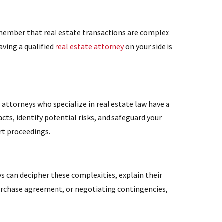
remember that real estate transactions are complex
aving a qualified
real estate attorney
on your side is
 attorneys who specialize in real estate law have a
ts, identify potential risks, and safeguard your
rt proceedings.
ys can decipher these complexities, explain their
 purchase agreement, or negotiating contingencies,