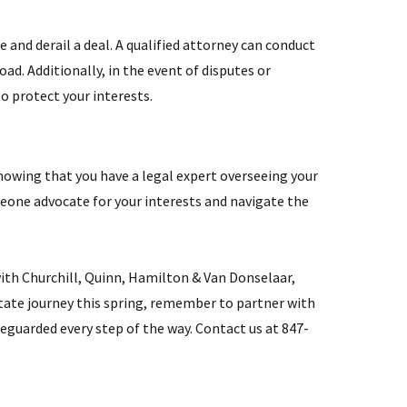
 and derail a deal. A qualified attorney can conduct
d. Additionally, in the event of disputes or
o protect your interests.
Knowing that you have a legal expert overseeing your
omeone advocate for your interests and navigate the
with Churchill, Quinn, Hamilton & Van Donselaar,
state journey this spring, remember to partner with
feguarded every step of the way. Contact us at 847-