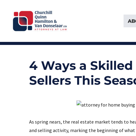
AB
Attorneys at Law Founded in 1903
Churchill, Quinn, Hamilton 
4 Ways a Skille
Sellers This Sea
As spring nears, the real estate market tends to he
and selling activity, marking the beginning of what 