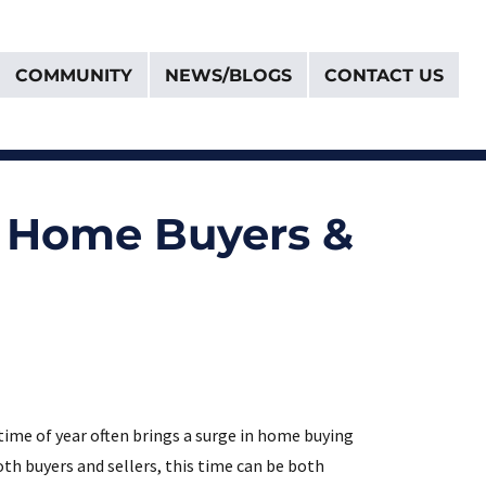
COMMUNITY
NEWS/BLOGS
CONTACT US
t Home Buyers &
time of year often brings a surge in home buying
oth buyers and sellers, this time can be both