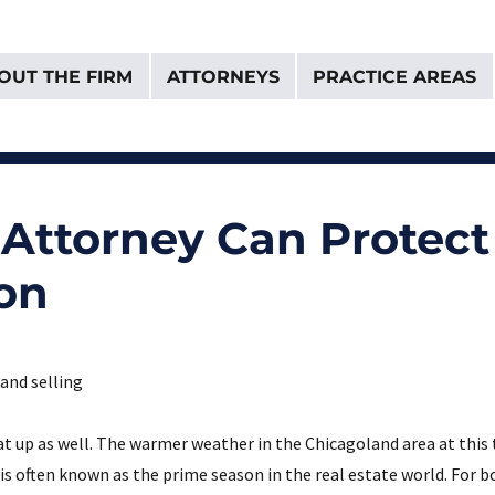
OUT THE FIRM
ATTORNEYS
PRACTICE AREAS
& Van Donselaar
d Attorney Can Protec
son
at up as well. The warmer weather in the Chicagoland area at this 
is often known as the prime season in the real estate world. For b