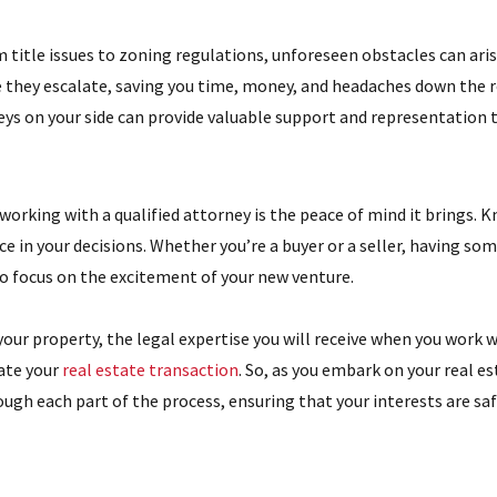
 title issues to zoning regulations, unforeseen obstacles can arise
e they escalate, saving you time, money, and headaches down the roa
ys on your side can provide valuable support and representation t
working with a qualified attorney is the peace of mind it brings. 
nce in your decisions. Whether you’re a buyer or a seller, having s
to focus on the excitement of your new venture.
ur property, the legal expertise you will receive when you work 
gate your
real estate transaction
. So, as you embark on your real e
ough each part of the process, ensuring that your interests are sa