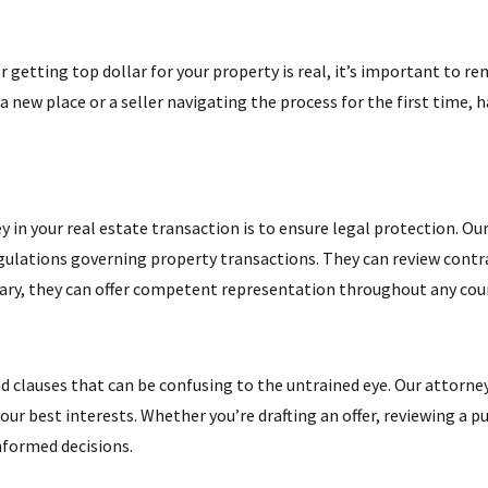
 getting top dollar for your property is real, it’s important to 
a new place or a seller navigating the process for the first time, h
in your real estate transaction is to ensure legal protection. Our
ulations governing property transactions. They can review contrac
ary, they can offer competent representation throughout any cou
nd clauses that can be confusing to the untrained eye. Our attorne
our best interests. Whether you’re drafting an offer, reviewing a
nformed decisions.