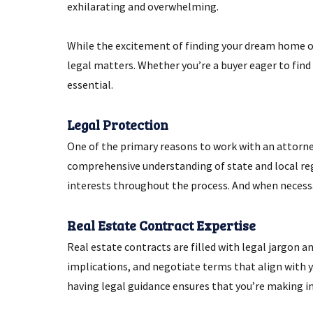
exhilarating and overwhelming.
While the excitement of finding your dream home or
legal matters. Whether you’re a buyer eager to find 
essential.
Legal Protection
One of the primary reasons to work with an attorney 
comprehensive understanding of state and local reg
interests throughout the process. And when necess
Real Estate Contract Expertise
Real estate contracts are filled with legal jargon a
implications, and negotiate terms that align with y
having legal guidance ensures that you’re making i