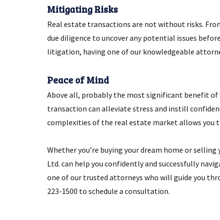
Mitigating Risks
Real estate transactions are not without risks. From
due diligence to uncover any potential issues befor
litigation, having one of our knowledgeable attorne
Peace of Mind
Above all, probably the most significant benefit of 
transaction can alleviate stress and instill confide
complexities of the real estate market allows you 
Whether you’re buying your dream home or selling yo
Ltd. can help you confidently and successfully navi
one of our trusted attorneys who will guide you thr
223-1500 to schedule a consultation
.