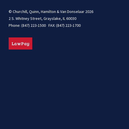
© Churchill, Quinn, Hamilton & Van Donselaar 2026
2 S. Whitney Street, Grayslake, IL 60030
Phone: (847) 223-1500 FAX: (847) 223-1700
LawPay