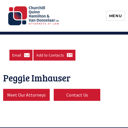
MENU
Churchill, Quinn, Hamilton & Van
Donselaar
Email
Add to Contacts
Peggie Imhauser
Meet Our Attorneys
Contact Us