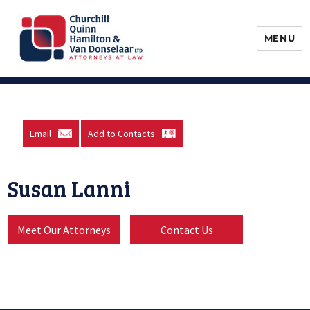
MENU
Churchill, Quinn, Hamilton & Van
Donselaar
Email
Add to Contacts
Susan Lanni
Meet Our Attorneys
Contact Us