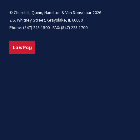
© Churchill, Quinn, Hamilton & Van Donselaar 2026
2 S. Whitney Street, Grayslake, IL 60030
Phone: (847) 223-1500 FAX: (847) 223-1700
LawPay