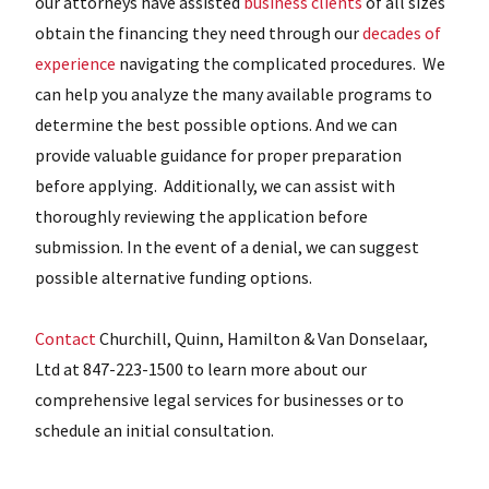
our attorneys have assisted
business clients
of all sizes
obtain the financing they need through our
decades of
experience
navigating the complicated procedures. We
can help you analyze the many available programs to
determine the best possible options. And we can
provide valuable guidance for proper preparation
before applying. Additionally, we can assist with
thoroughly reviewing the application before
submission. In the event of a denial, we can suggest
possible alternative funding options.
Contact
Churchill, Quinn, Hamilton & Van Donselaar,
Ltd at 847-223-1500 to learn more about our
comprehensive legal services for businesses or to
schedule an initial consultation.