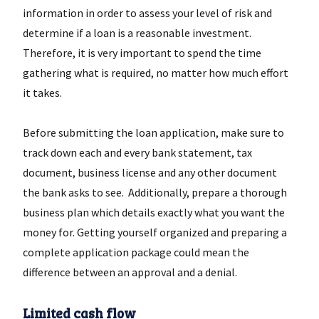
information in order to assess your level of risk and
determine if a loan is a reasonable investment.
Therefore, it is very important to spend the time
gathering what is required, no matter how much effort
it takes.
Before submitting the loan application, make sure to
track down each and every bank statement, tax
document, business license and any other document
the bank asks to see. Additionally, prepare a thorough
business plan which details exactly what you want the
money for. Getting yourself organized and preparing a
complete application package could mean the
difference between an approval and a denial.
Limited cash flow