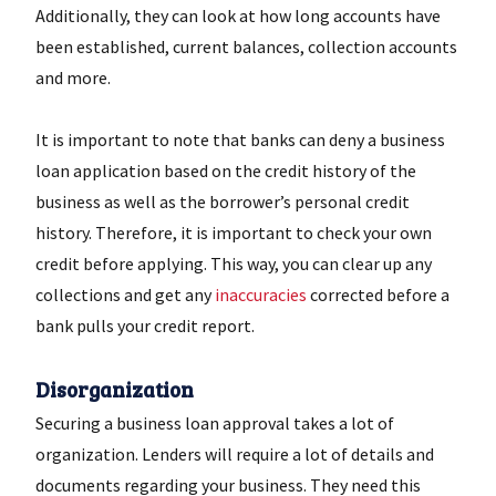
Additionally, they can look at how long accounts have
been established, current balances, collection accounts
and more.
It is important to note that banks can deny a business
loan application based on the credit history of the
business as well as the borrower’s personal credit
history. Therefore, it is important to check your own
credit before applying. This way, you can clear up any
collections and get any
inaccuracies
corrected before a
bank pulls your credit report.
Disorganization
Securing a business loan approval takes a lot of
organization. Lenders will require a lot of details and
documents regarding your business. They need this