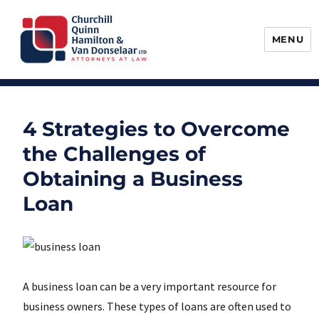
MENU
Churchill, Quinn, Hamilton & Van
Donselaar
4 Strategies to Overcome
the Challenges of
Obtaining a Business
Loan
A business loan can be a very important resource for
business owners. These types of loans are often used to