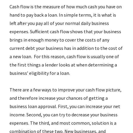
Cash flow is the measure of how much cash you have on
hand to pay back a loan. In simple terms, it is what is
left after you pay all of your normal daily business
expenses. Sufficient cash flow shows that your business
brings in enough money to cover the costs of any
current debt your business has in addition to the cost of
a new loan. For this reason, cash flow is usually one of
the first things a lender looks at when determining a
business’ eligibility for a loan.
There are a few ways to improve your cash flow picture,
and therefore increase your chances of getting a
business loan approval. First, you can increase your net
income. Second, you can try to decrease your business
expenses. The third, and most common, solution is a
combination of these two. New businesses, and