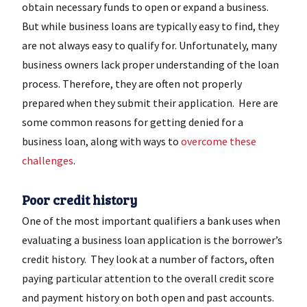
obtain necessary funds to open or expand a business.
But while business loans are typically easy to find, they
are not always easy to qualify for. Unfortunately, many
business owners lack proper understanding of the loan
process. Therefore, they are often not properly
prepared when they submit their application. Here are
some common reasons for getting denied for a
business loan, along with ways to
overcome these
challenges
.
Poor credit history
One of the most important qualifiers a bank uses when
evaluating a business loan application is the borrower’s
credit history. They look at a number of factors, often
paying particular attention to the overall credit score
and payment history on both open and past accounts.