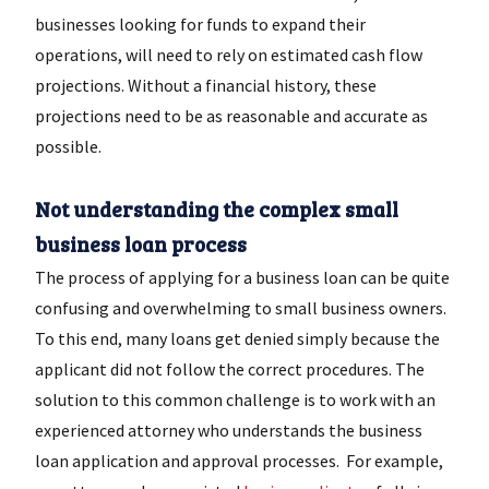
businesses looking for funds to expand their
operations, will need to rely on estimated cash flow
projections. Without a financial history, these
projections need to be as reasonable and accurate as
possible.
Not understanding the complex small
business loan process
The process of applying for a business loan can be quite
confusing and overwhelming to small business owners.
To this end, many loans get denied simply because the
applicant did not follow the correct procedures. The
solution to this common challenge is to work with an
experienced attorney who understands the business
loan application and approval processes. For example,