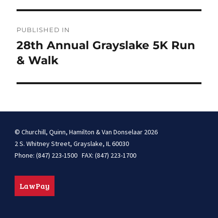
Post
PUBLISHED IN
navigation
28th Annual Grayslake 5K Run
& Walk
© Churchill, Quinn, Hamilton & Van Donselaar 2026
2 S. Whitney Street, Grayslake, IL 60030
Phone: (847) 223-1500 FAX: (847) 223-1700
LawPay