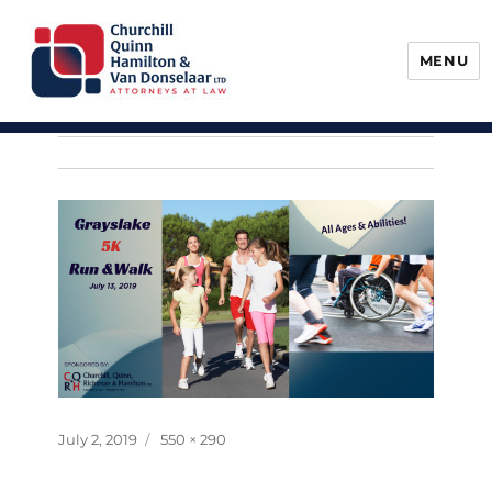
MENU
Churchill, Quinn, Hamilton & Van
Donselaar
Posted
Full
July 2, 2019
550 × 290
on
size