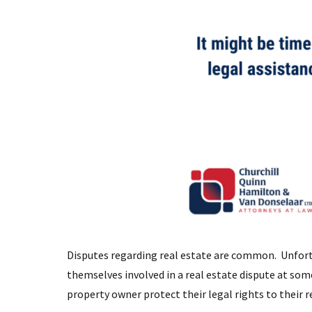
Disputes regarding real estate are common. Unfort
themselves involved in a real estate dispute at so
property owner protect their legal rights to their 