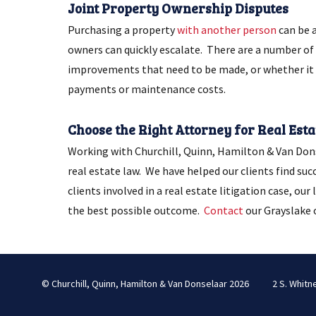
Joint Property Ownership Disputes
Purchasing a property
with another person
can be 
owners can quickly escalate. There are a number of 
improvements that need to be made, or whether it i
payments or maintenance costs.
Choose the Right Attorney for Real Estat
Working with Churchill, Quinn, Hamilton & Van Donse
real estate law. We have helped our clients find suc
clients involved in a real estate litigation case, ou
the best possible outcome.
Contact
our Grayslake o
© Churchill, Quinn, Hamilton & Van Donselaar 2026
2 S. Whitn