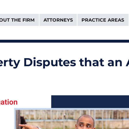
OUT THE FIRM
ATTORNEYS
PRACTICE AREAS
& Van Donselaar
ty Disputes that an 