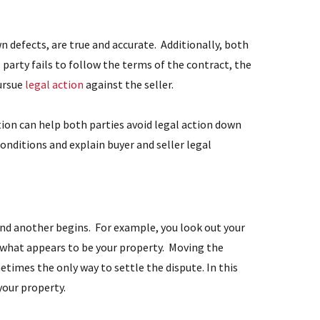
n defects, are true and accurate. Additionally, both
 party fails to follow the terms of the contract, the
pursue
legal action
against the seller.
ion can help both parties avoid legal action down
onditions and explain buyer and seller legal
 and another begins. For example, you look out your
 what appears to be your property. Moving the
etimes the only way to settle the dispute. In this
your property.