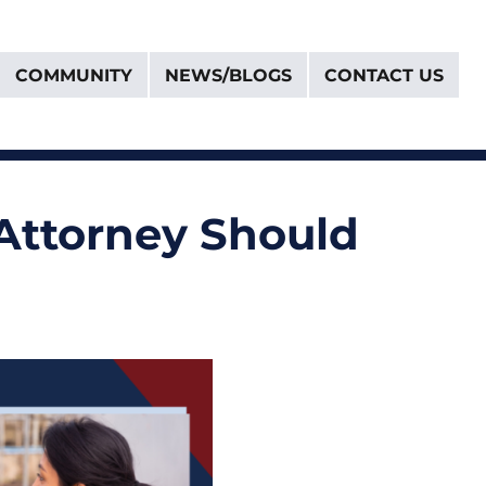
COMMUNITY
NEWS/BLOGS
CONTACT US
Attorney Should