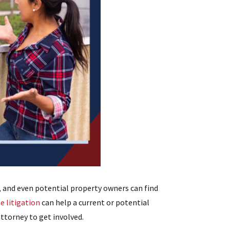
 and even potential property owners can find
e litigation
can help a current or potential
ttorney to get involved.