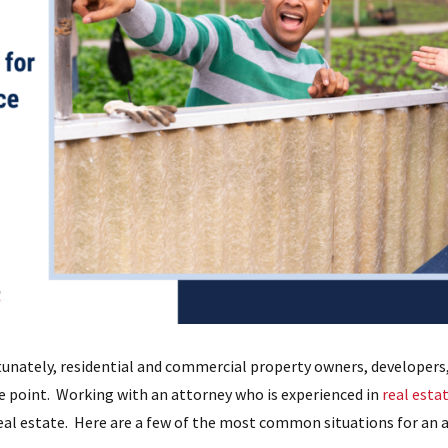
unately, residential and commercial property owners, developers,
me point. Working with an attorney who is experienced in
real estat
real estate. Here are a few of the most common situations for an a