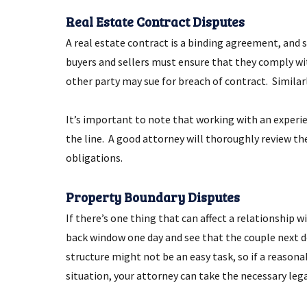
Real Estate Contract Disputes
A real estate contract is a binding agreement, and s
buyers and sellers must ensure that they comply with
other party may sue for breach of contract. Similarly
It’s important to note that working with an exper
the line. A good attorney will thoroughly review th
obligations.
Property Boundary Disputes
If there’s one thing that can affect a relationship
back window one day and see that the couple next d
structure might not be an easy task, so if a reasona
situation, your attorney can take the necessary lega