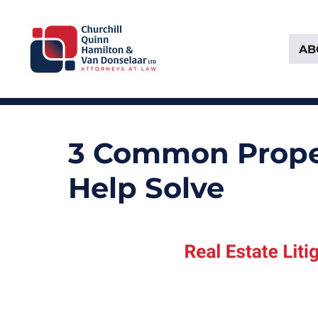
AB
Attorneys at Law Founded in 1903
Churchill, Quinn, Hamilton 
3 Common Proper
Help Solve