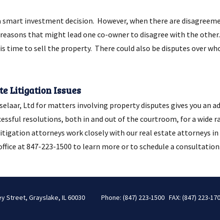
a smart investment decision. However, when there are disagreeme
reasons that might lead one co-owner to disagree with the other. 
s time to sell the property. There could also be disputes over wh
e Litigation Issues
laar, Ltd for matters involving property disputes gives you an ad
cessful resolutions, both in and out of the courtroom, for a wide r
r litigation attorneys work closely with our real estate attorneys 
ffice at 847-223-1500 to learn more or to schedule a consultation
ey Street, Grayslake, IL 60030
Phone: (847) 223-1500 FAX: (847) 223-17