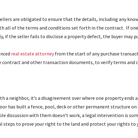
ellers are obligated to ensure that the details, including any know
 all of the terms and conditions set forth in the contract. If one
, if the seller fails to disclose a property defect, the buyer may 
ienced
real estate attorney
from the start of any purchase transact
e contract and other transaction documents, to verify terms and c
 with a neighbor, it’s a disagreement over where one property ends
oor has built a fence, pool, deck or other permanent structure on
ble discussion with them doesn’t work, a legal intervention is som
l steps to prove your right to the land and protect your rights to 