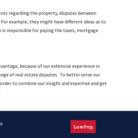
nts regarding the property, disputes between
For example, they might have different ideas as to
o is responsible for paying the taxes, mortgage
vantage, because of our extensive experience in
ange of real estate disputes. To better serve our
in order to combine our insight and expertise and get
.
00
LawPay