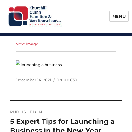
MENU
Churchill, Quinn, Hamilton & Van
Donselaar
Next Image
Posted
Full
December 14, 2021
1200 × 630
on
size
Post
PUBLISHED IN
navigation
5 Expert Tips for Launching a
Business in the New Year