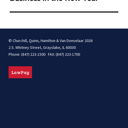
© Churchill, Quinn, Hamilton & Van Donselaar 2026
2 S. Whitney Street, Grayslake, IL 60030
Phone: (847) 223-1500 FAX: (847) 223-1700
LawPay