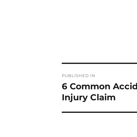
Post
PUBLISHED IN
navigation
6 Common Accide
Injury Claim