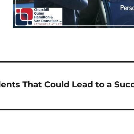
nts That Could Lead to a Succ