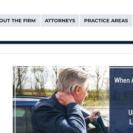
OUT THE FIRM
ATTORNEYS
PRACTICE AREAS
& Van Donselaar