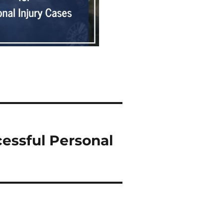
essful Personal