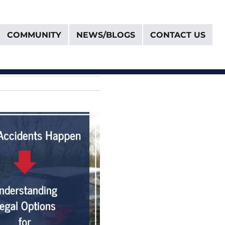
COMMUNITY
NEWS/BLOGS
CONTACT US