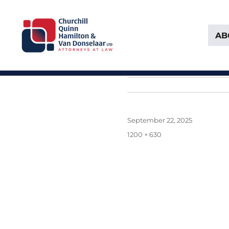
AB
Attorneys at Law Founded in 1903
Churchill, Quinn, Hamilton 
Posted
September 22, 2025
on
Full
1200 × 630
size