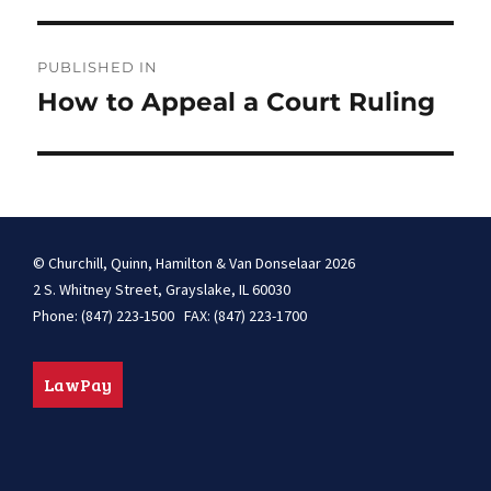
Post
PUBLISHED IN
navigation
How to Appeal a Court Ruling
© Churchill, Quinn, Hamilton & Van Donselaar 2026
2 S. Whitney Street, Grayslake, IL 60030
Phone: (847) 223-1500 FAX: (847) 223-1700
LawPay