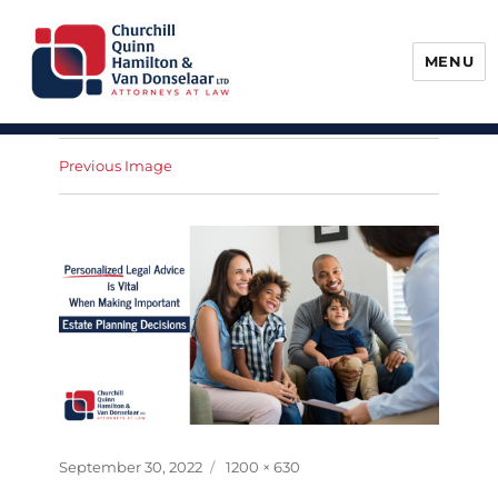
MENU
Churchill, Quinn, Hamilton & Van
Donselaar
Previous Image
Posted
Full
September 30, 2022
1200 × 630
on
size