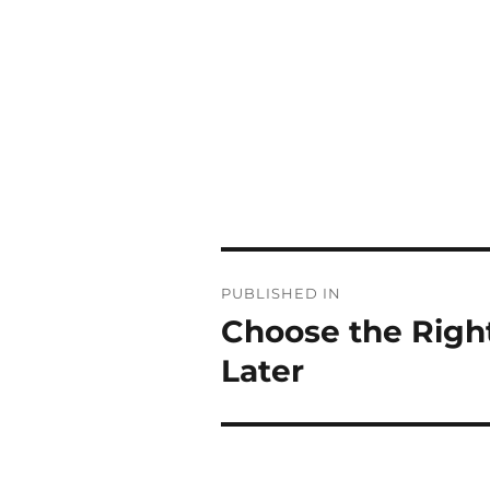
Post
PUBLISHED IN
navigation
Choose the Right
Later