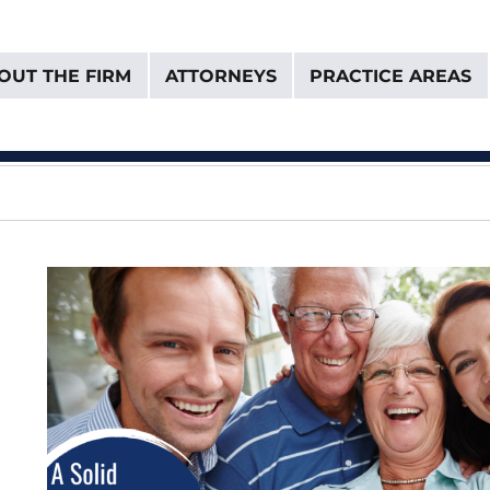
OUT THE FIRM
ATTORNEYS
PRACTICE AREAS
& Van Donselaar