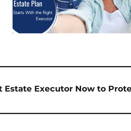
 Estate Executor Now to Prote