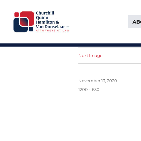
AB
Attorneys at Law Founded in 1903
Churchill, Quinn, Hamilton 
Next Image
Posted
November 13, 2020
on
Full
1200 × 630
size