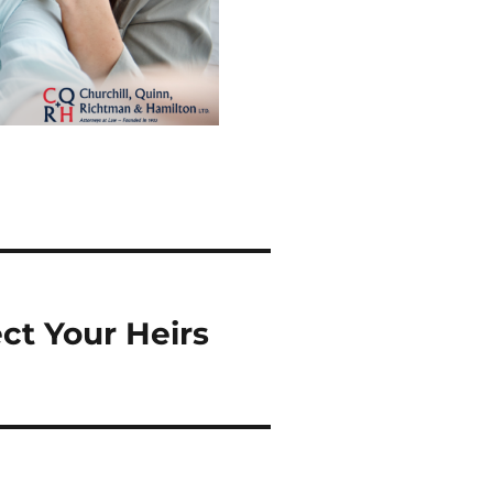
ct Your Heirs