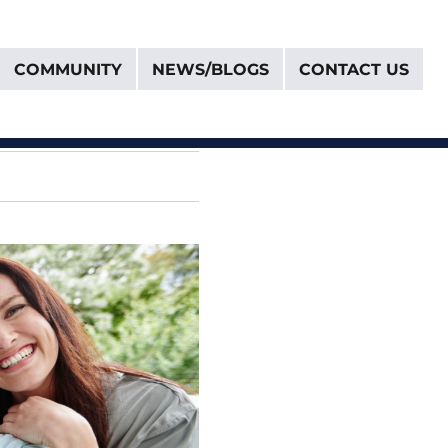
COMMUNITY
NEWS/BLOGS
CONTACT US