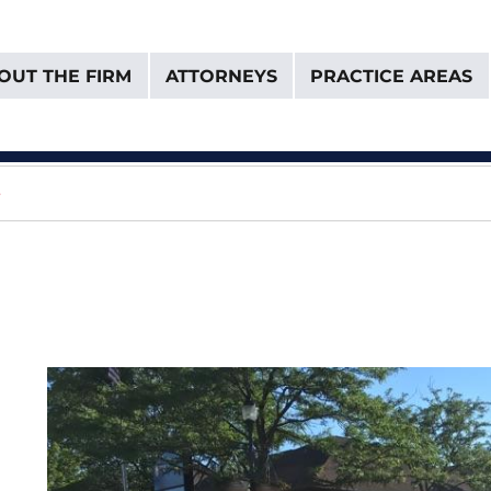
OUT THE FIRM
ATTORNEYS
PRACTICE AREAS
& Van Donselaar
e