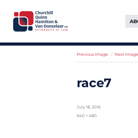
AB
Attorneys at Law Founded in 1903
Churchill, Quinn, Hamilton 
Previous Image
Next Imag
race7
Posted
July 18, 2016
on
Full
640 × 480
size