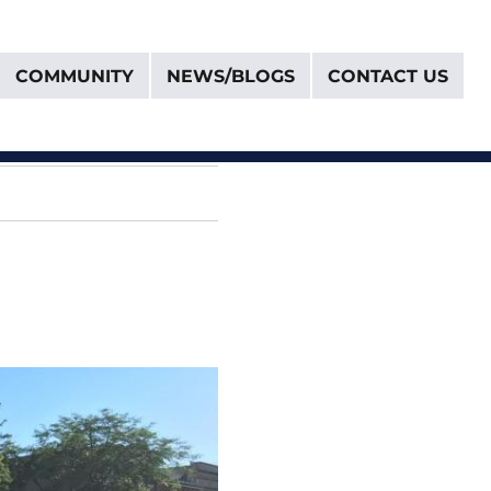
COMMUNITY
NEWS/BLOGS
CONTACT US