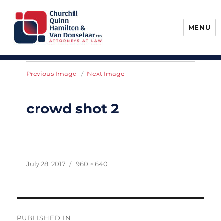
MENU
Churchill, Quinn, Hamilton & Van
Donselaar
Previous Image
Next Image
crowd shot 2
Posted
Full
July 28, 2017
960 × 640
on
size
Post
PUBLISHED IN