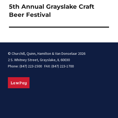
navigation
5th Annual Grayslake Craft
Beer Festival
© Churchill, Quinn, Hamilton & Van Donselaar 2026
2 S. Whitney Street, Grayslake, IL 60030
Phone: (847) 223-1500 FAX: (847) 223-1700
LawPay