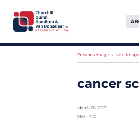
AB
Attorneys at Law Founded in 1903
Churchill, Quinn, Hamilton 
Previous Image
Next Imag
cancer s
Posted
March 28, 2017
on
Full
960 × 720
size