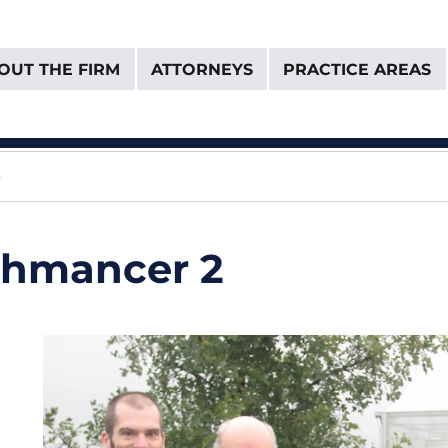
OUT THE FIRM
ATTORNEYS
PRACTICE AREAS
& Van Donselaar
e
chmancer 2