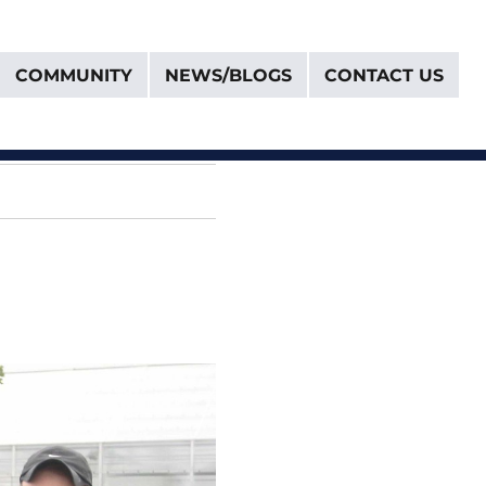
COMMUNITY
NEWS/BLOGS
CONTACT US