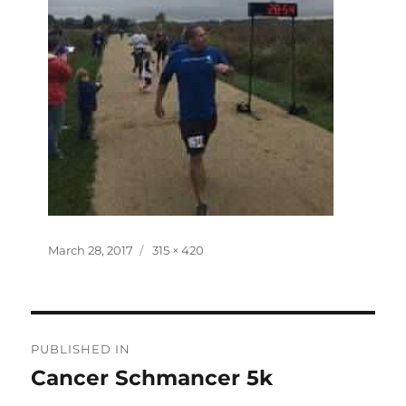
Posted
Full
March 28, 2017
315 × 420
on
size
Post
PUBLISHED IN
navigation
Cancer Schmancer 5k