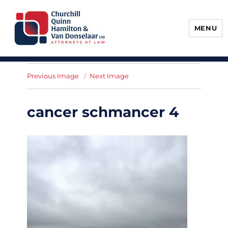
MENU
Churchill, Quinn, Hamilton & Van
Donselaar
Previous Image
Next Image
cancer schmancer 4