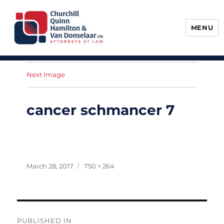
MENU
Churchill, Quinn, Hamilton & Van
Donselaar
Next Image
cancer schmancer 7
Posted
Full
March 28, 2017
750 × 264
on
size
Post
PUBLISHED IN