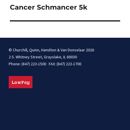
navigation
Cancer Schmancer 5k
© Churchill, Quinn, Hamilton & Van Donselaar 2026
2 S. Whitney Street, Grayslake, IL 60030
Phone: (847) 223-1500 FAX: (847) 223-1700
LawPay