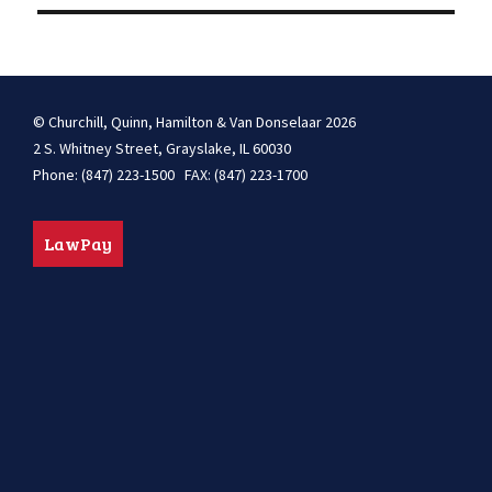
© Churchill, Quinn, Hamilton & Van Donselaar 2026
2 S. Whitney Street, Grayslake, IL 60030
Phone: (847) 223-1500 FAX: (847) 223-1700
LawPay