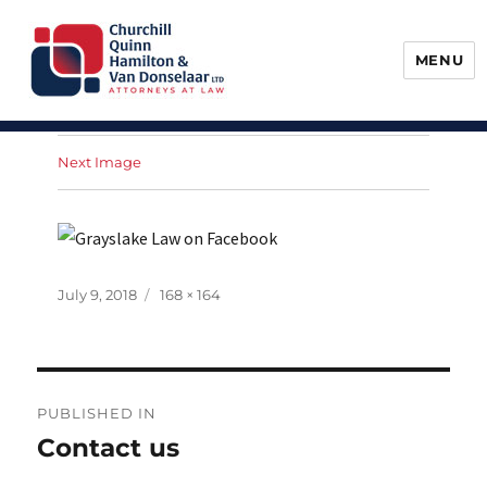
MENU
Churchill, Quinn, Hamilton & Van
Donselaar
Next Image
Posted
Full
July 9, 2018
168 × 164
on
size
Post
PUBLISHED IN
navigation
Contact us