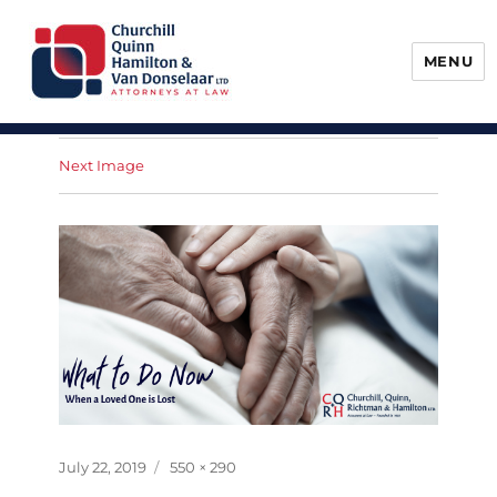
MENU
Churchill, Quinn, Hamilton & Van
Donselaar
Next Image
Posted
Full
July 22, 2019
550 × 290
on
size