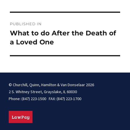
Post
PUBLISHED IN
navigation
What to do After the Death of
a Loved One
© Churchill, Quinn, Hamilton & Van Donselaar 2026
2 S. Whitney Street, Grayslake, IL 60030
Phone: (847) 223-1500 FAX: (847) 223-1700
LawPay