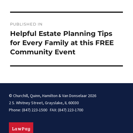
Post
PUBLISHED IN
navigation
Helpful Estate Planning Tips
for Every Family at this FREE
Community Event
© Churchill, Quinn, Hamilton & Van Donselaar 2026
2 S. Whitney Street, Grayslake, IL 60030
Phone: (847) 223-1500 FAX: (847) 223-1700
LawPay