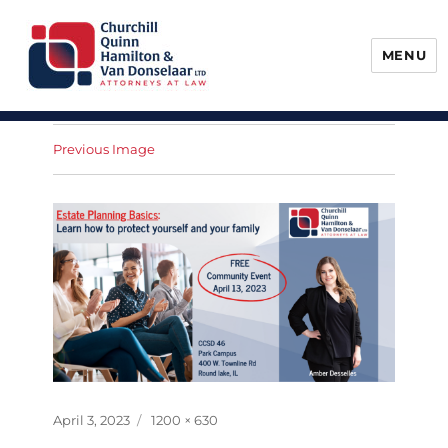
MENU
Churchill, Quinn, Hamilton & Van
Donselaar
Previous Image
Posted
Full
April 3, 2023
1200 × 630
on
size