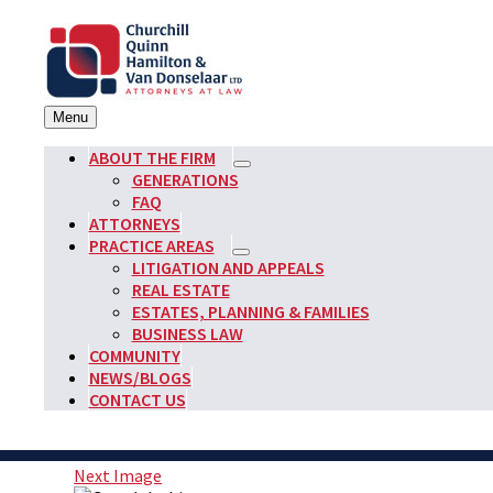
Skip
to
content
Menu
Churchill, Quinn, Hamilton & Van Donselaar
Attorneys at Law Founded in 1903
ABOUT THE FIRM
expand
GENERATIONS
child
FAQ
menu
ATTORNEYS
PRACTICE AREAS
expand
LITIGATION AND APPEALS
child
REAL ESTATE
menu
ESTATES, PLANNING & FAMILIES
BUSINESS LAW
COMMUNITY
NEWS/BLOGS
CONTACT US
Next Image