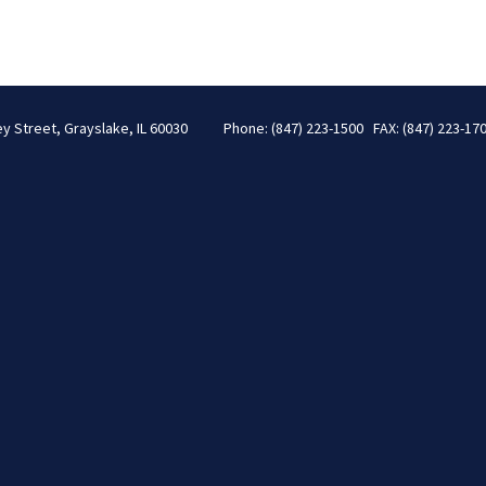
ey Street, Grayslake, IL 60030
Phone: (847) 223-1500 FAX: (847) 223-17