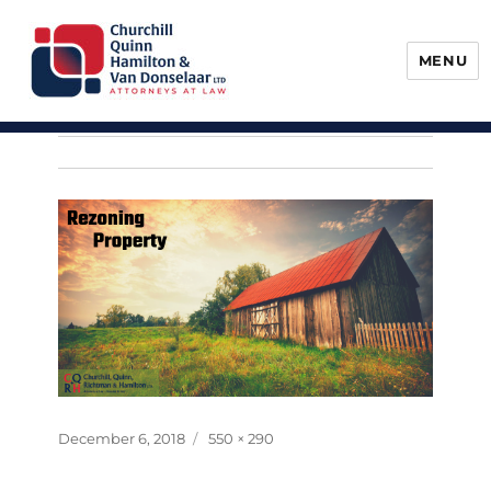
MENU
Churchill, Quinn, Hamilton & Van
Donselaar
Posted
Full
December 6, 2018
550 × 290
on
size