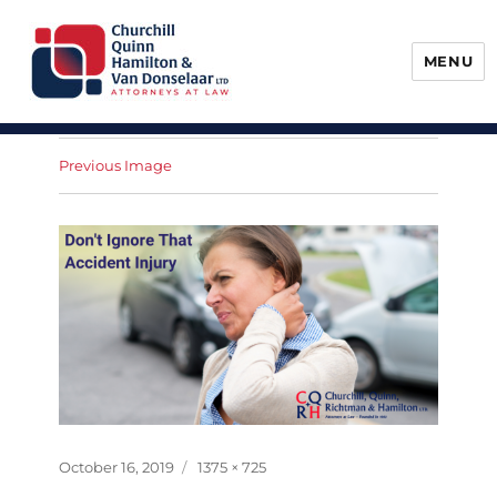
MENU
Churchill, Quinn, Hamilton & Van
Donselaar
Previous Image
Posted
Full
October 16, 2019
1375 × 725
on
size