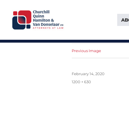
AB
Attorneys at Law Founded in 1903
Churchill, Quinn, Hamilton 
Previous Image
Posted
February 14, 2020
on
Full
1200 × 630
size