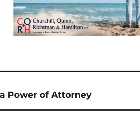
 Power of Attorney