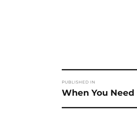
Post
PUBLISHED IN
navigation
When You Need a