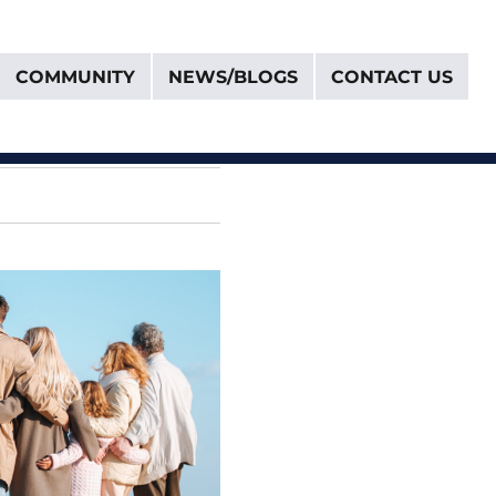
COMMUNITY
NEWS/BLOGS
CONTACT US