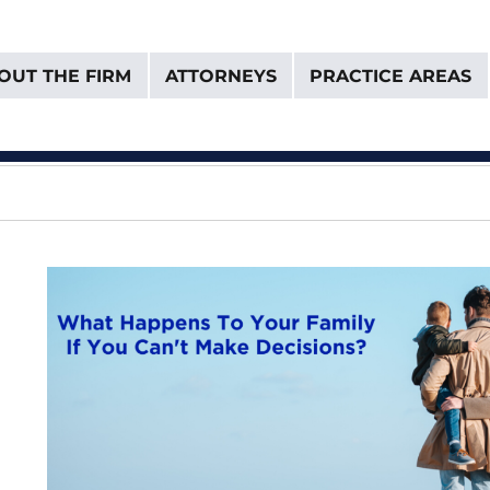
OUT THE FIRM
ATTORNEYS
PRACTICE AREAS
& Van Donselaar