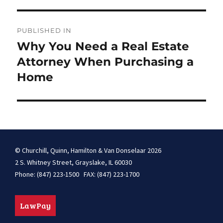
Post
PUBLISHED IN
navigation
Why You Need a Real Estate
Attorney When Purchasing a
Home
© Churchill, Quinn, Hamilton & Van Donselaar 2026
2 S. Whitney Street, Grayslake, IL 60030
Phone: (847) 223-1500 FAX: (847) 223-1700
LawPay