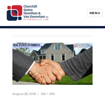
MENU
Churchill, Quinn, Hamilton & Van
Donselaar
Posted
Full
August 28, 2018
550 × 290
on
size