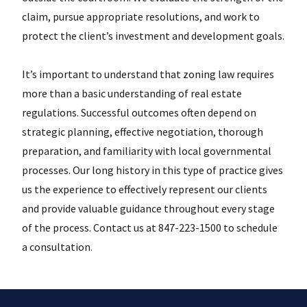
claim, pursue appropriate resolutions, and work to
protect the client’s investment and development goals.
It’s important to understand that zoning law requires
more than a basic understanding of real estate
regulations. Successful outcomes often depend on
strategic planning, effective negotiation, thorough
preparation, and familiarity with local governmental
processes. Our long history in this type of practice gives
us the experience to effectively represent our clients
and provide valuable guidance throughout every stage
of the process. Contact us at 847-223-1500 to schedule
a consultation
.