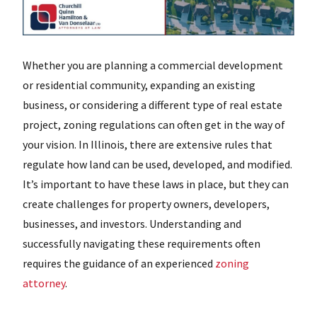
Whether you are planning a commercial development
or residential community, expanding an existing
business, or considering a different type of real estate
project, zoning regulations can often get in the way of
your vision. In Illinois, there are extensive rules that
regulate how land can be used, developed, and modified.
It’s important to have these laws in place, but they can
create challenges for property owners, developers,
businesses, and investors. Understanding and
successfully navigating these requirements often
requires the guidance of an experienced
zoning
attorney
.