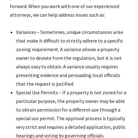
forward. When you work with one of our experienced
attorneys, we can help address issues such as:
Variances – Sometimes, unique circumstances arise
that make it difficult to strictly adhere to a specific
zoning requirement. A variance allows a property
owner to deviate from the regulation, but it is not
always easy to obtain. A variance usually requires
presenting evidence and persuading local officials
that the request is justified.
Special Use Permits – If a property is not zoned for a
particular purpose, the property owner may be able
to obtain permission for a different use through a
special use permit. The approval process is typically
very strict and requires a detailed application, public
hearings and voting by governing officials.