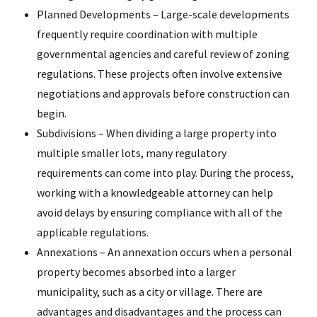
Planned Developments – Large-scale developments
frequently require coordination with multiple
governmental agencies and careful review of zoning
regulations. These projects often involve extensive
negotiations and approvals before construction can
begin.
Subdivisions – When dividing a large property into
multiple smaller lots, many regulatory
requirements can come into play. During the process,
working with a knowledgeable attorney can help
avoid delays by ensuring compliance with all of the
applicable regulations.
Annexations – An annexation occurs when a personal
property becomes absorbed into a larger
municipality, such as a city or village. There are
advantages and disadvantages and the process can