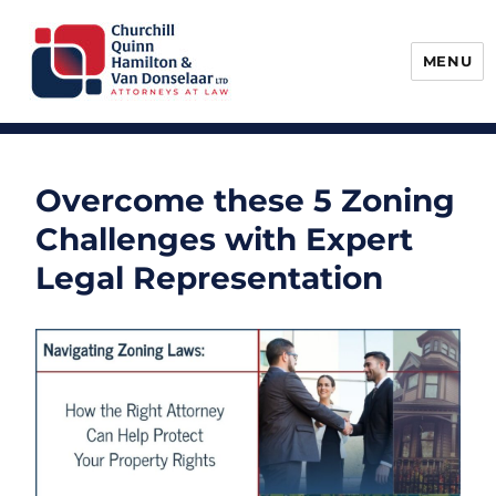
MENU
Churchill, Quinn, Hamilton & Van
Donselaar
Overcome these 5 Zoning
Challenges with Expert
Legal Representation