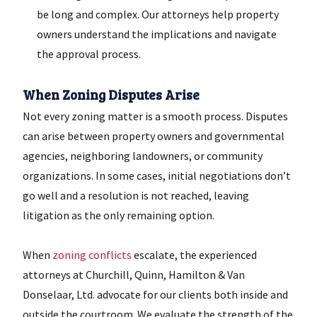
be long and complex. Our attorneys help property
owners understand the implications and navigate
the approval process.
When Zoning Disputes Arise
Not every zoning matter is a smooth process. Disputes
can arise between property owners and governmental
agencies, neighboring landowners, or community
organizations. In some cases, initial negotiations don’t
go well and a resolution is not reached, leaving
litigation as the only remaining option.
When
zoning conflicts
escalate, the experienced
attorneys at Churchill, Quinn, Hamilton & Van
Donselaar, Ltd. advocate for our clients both inside and
outside the courtroom. We evaluate the strength of the