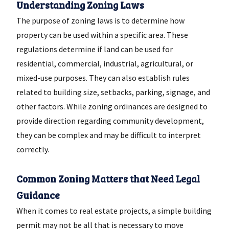
Understanding Zoning Laws
The purpose of zoning laws is to determine how
property can be used within a specific area. These
regulations determine if land can be used for
residential, commercial, industrial, agricultural, or
mixed-use purposes. They can also establish rules
related to building size, setbacks, parking, signage, and
other factors. While zoning ordinances are designed to
provide direction regarding community development,
they can be complex and may be difficult to interpret
correctly.
Common Zoning Matters that Need Legal
Guidance
When it comes to real estate projects, a simple building
permit may not be all that is necessary to move