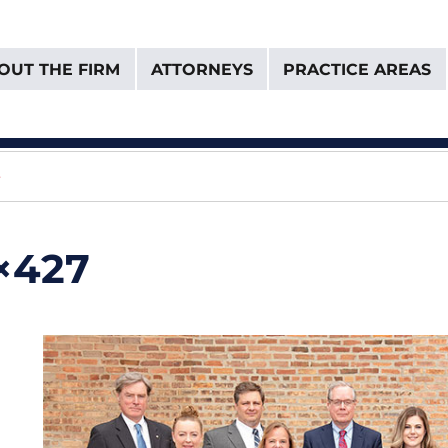
OUT THE FIRM
ATTORNEYS
PRACTICE AREAS
& Van Donselaar
e
0×427