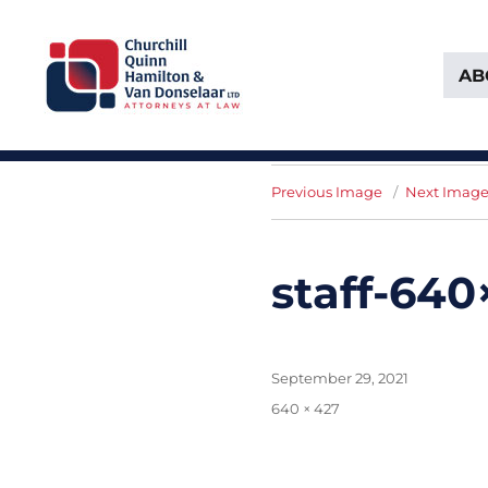
AB
Attorneys at Law Founded in 1903
Churchill, Quinn, Hamilton 
Previous Image
Next Imag
staff-64
Posted
September 29, 2021
on
Full
640 × 427
size