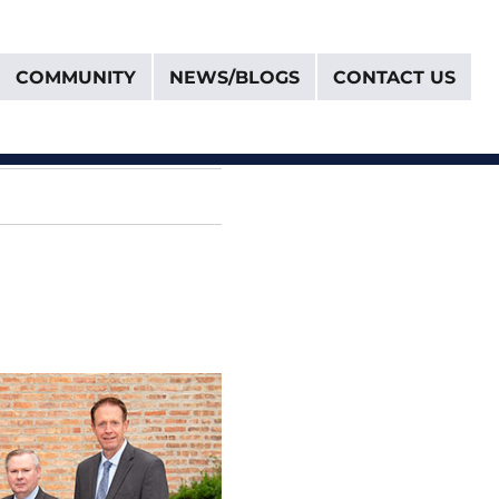
COMMUNITY
NEWS/BLOGS
CONTACT US