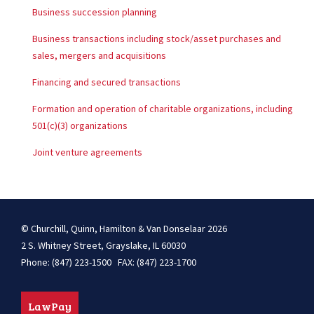
Business succession planning
Business transactions including stock/asset purchases and
sales, mergers and acquisitions
Financing and secured transactions
Formation and operation of charitable organizations, including
501(c)(3) organizations
Joint venture agreements
© Churchill, Quinn, Hamilton & Van Donselaar 2026
2 S. Whitney Street, Grayslake, IL 60030
Phone: (847) 223-1500 FAX: (847) 223-1700
LawPay