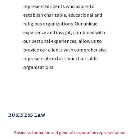
represented clients who aspire to
establish charitable, educational and
religious organizations. Our unique
experience and insight, combined with
our personal experiences, allow us to
provide our clients with comprehensive
representation for their charitable
organizations.
BUSINESS LAW
Business formation and general corporation representation