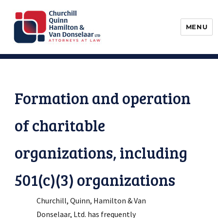
MENU
Churchill, Quinn, Hamilton & Van
Donselaar
Formation and operation
of charitable
organizations, including
501(c)(3) organizations
Churchill, Quinn, Hamilton & Van
Donselaar, Ltd. has frequently