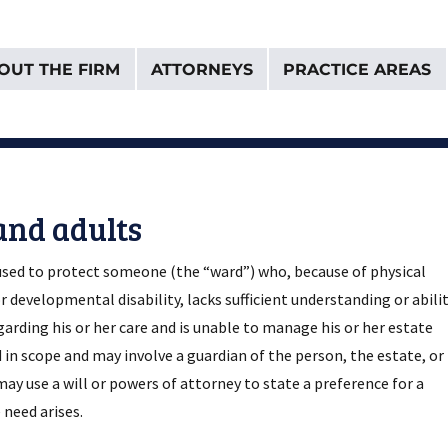
OUT THE FIRM
ATTORNEYS
PRACTICE AREAS
& Van Donselaar
and adults
 used to protect someone (the “ward”) who, because of physical
r developmental disability, lacks sufficient understanding or abili
rding his or her care and is unable to manage his or her estate
d in scope and may involve a guardian of the person, the estate, or
may use a will or powers of attorney to state a preference for a
 need arises.