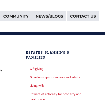
COMMUNITY
NEWS/BLOGS
CONTACT US
ESTATES, PLANNING &
FAMILIES
Gift giving
ty
Guardianships for minors and adults
Living wills
Powers of attorney for property and
healthcare