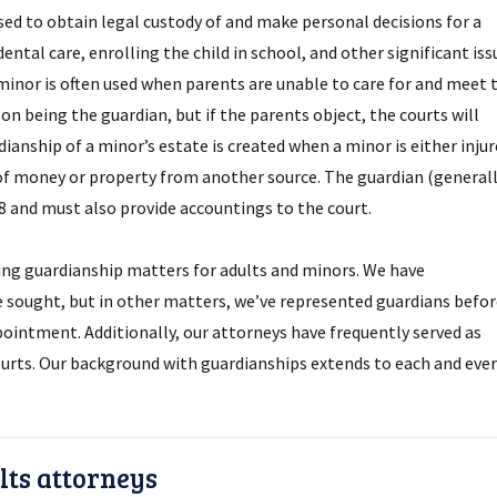
used to obtain legal custody of and make personal decisions for a
ntal care, enrolling the child in school, and other significant iss
 minor is often used when parents are unable to care for and meet 
on being the guardian, but if the parents object, the courts will
ianship of a minor’s estate is created when a minor is either inju
 of money or property from another source. The guardian (generall
18 and must also provide accountings to the court.
ing guardianship matters for adults and minors. We have
sought, but in other matters, we’ve represented guardians befor
ppointment. Additionally, our attorneys have frequently served as
urts. Our background with guardianships extends to each and ever
ts attorneys