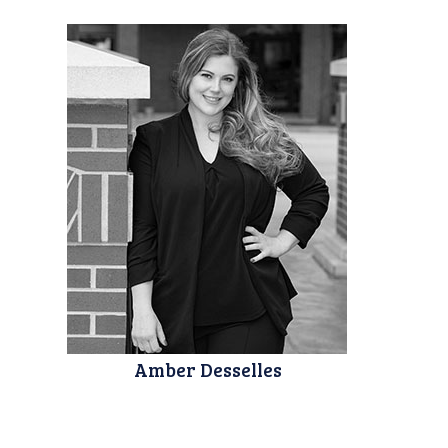
Amber Desselles