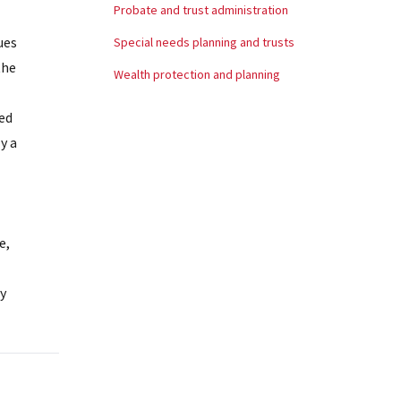
Probate and trust administration
ues
Special needs planning and trusts
the
Wealth protection and planning
red
y a
e,
y