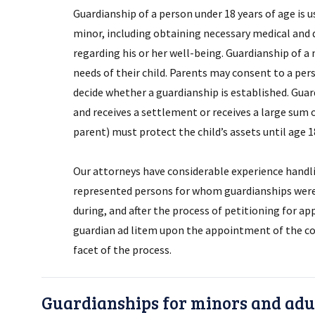
Guardianship of a person under 18 years of age is 
minor, including obtaining necessary medical and de
regarding his or her well-being. Guardianship of a
needs of their child. Parents may consent to a pers
decide whether a guardianship is established. Guard
and receives a settlement or receives a large sum
parent) must protect the child’s assets until age 
Our attorneys have considerable experience handl
represented persons for whom guardianships were 
during, and after the process of petitioning for a
guardian ad litem upon the appointment of the co
facet of the process.
Guardianships for minors and adul