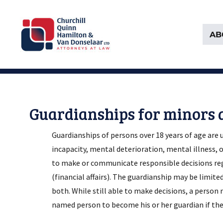
AB
Attorneys at Law Founded in 1903
Churchill, Quinn, Hamilton 
Guardianships for minors 
Guardianships of persons over 18 years of age are
incapacity, mental deterioration, mental illness, o
to make or communicate responsible decisions rega
(financial affairs). The guardianship may be limite
both. While still able to make decisions, a person 
named person to become his or her guardian if the