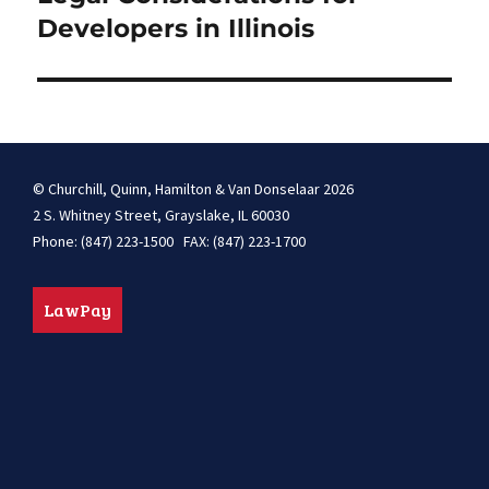
Developers in Illinois
© Churchill, Quinn, Hamilton & Van Donselaar 2026
2 S. Whitney Street, Grayslake, IL 60030
Phone: (847) 223-1500 FAX: (847) 223-1700
LawPay