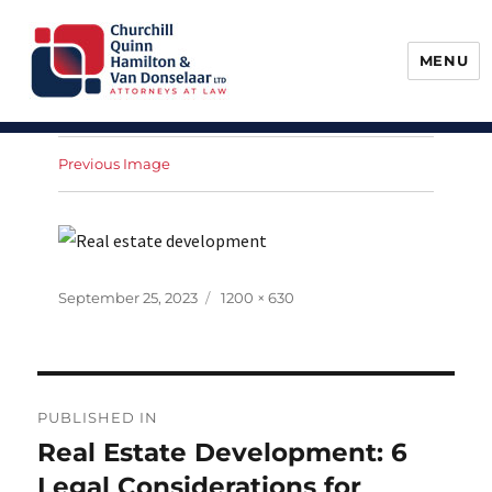
MENU
Churchill, Quinn, Hamilton & Van
Donselaar
Previous Image
Posted
Full
September 25, 2023
1200 × 630
on
size
Post
PUBLISHED IN
navigation
Real Estate Development: 6
Legal Considerations for