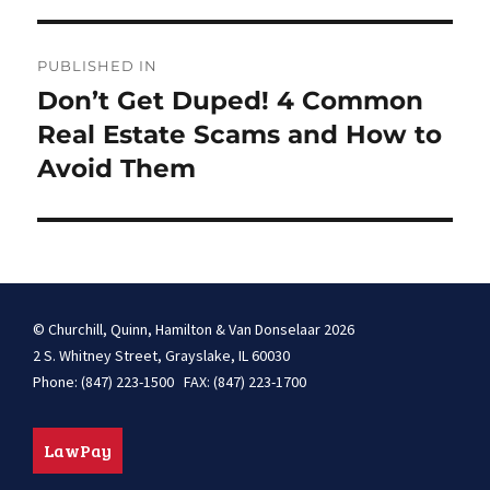
Post
PUBLISHED IN
navigation
Don’t Get Duped! 4 Common
Real Estate Scams and How to
Avoid Them
© Churchill, Quinn, Hamilton & Van Donselaar 2026
2 S. Whitney Street, Grayslake, IL 60030
Phone: (847) 223-1500 FAX: (847) 223-1700
LawPay