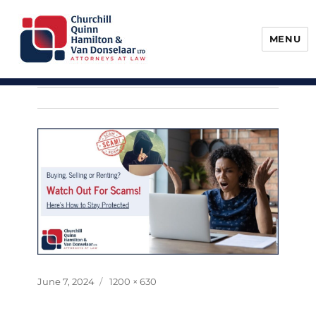
MENU
Churchill, Quinn, Hamilton & Van
Donselaar
Posted
Full
June 7, 2024
1200 × 630
on
size