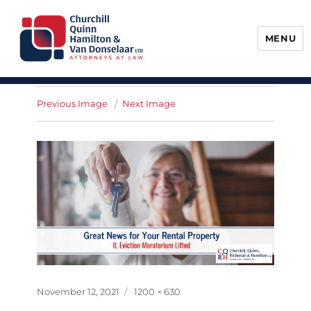
MENU
Churchill, Quinn, Hamilton & Van
Donselaar
Previous Image
Next Image
Posted
Full
November 12, 2021
1200 × 630
on
size