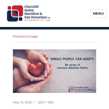
MENU
Churchill, Quinn, Hamilton & Van
Donselaar
Previous Image
Posted
Full
May 13, 2020
1200 × 630
on
size