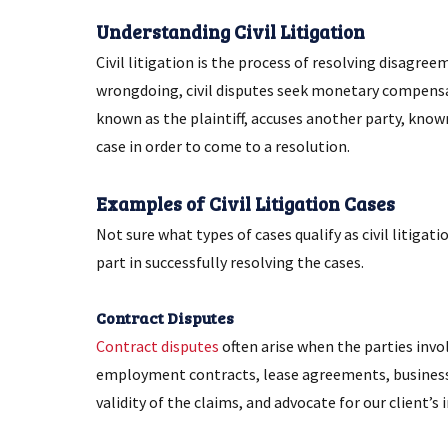
Understanding Civil Litigation
Civil litigation is the process of resolving disagre
wrongdoing, civil disputes seek monetary compensati
known as the plaintiff, accuses another party, kno
case in order to come to a resolution.
Examples of Civil Litigation Cases
Not sure what types of cases qualify as civil litig
part in successfully resolving the cases.
Contract Disputes
Contract disputes
often arise when the parties invol
employment contracts, lease agreements, business 
validity of the claims, and advocate for our client’s