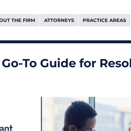
OUT THE FIRM
ATTORNEYS
PRACTICE AREAS
& Van Donselaar
 a Go-To Guide for Res