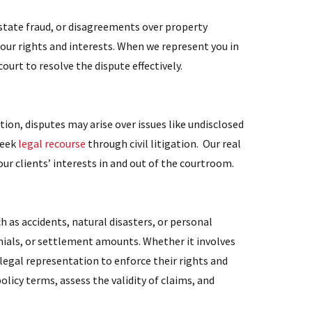
estate fraud, or disagreements over property
your rights and interests. When we represent you in
court to resolve the dispute effectively.
ion, disputes may arise over issues like undisclosed
seek
legal recourse
through civil litigation. Our real
ur clients’ interests in and out of the courtroom.
h as accidents, natural disasters, or personal
ials, or settlement amounts. Whether it involves
legal representation to enforce their rights and
olicy terms, assess the validity of claims, and