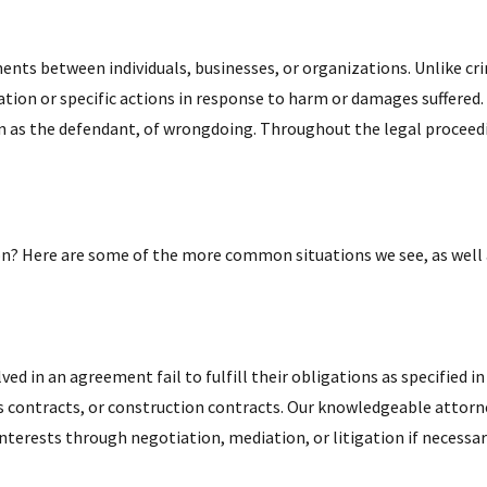
ements between individuals, businesses, or organizations. Unlike c
on or specific actions in response to harm or damages suffered. Du
wn as the defendant, of wrongdoing. Throughout the legal proceedi
ation? Here are some of the more common situations we see, as well
ved in an agreement fail to fulfill their obligations as specified i
contracts, or construction contracts. Our knowledgeable attorney
 interests through negotiation, mediation, or litigation if necessar