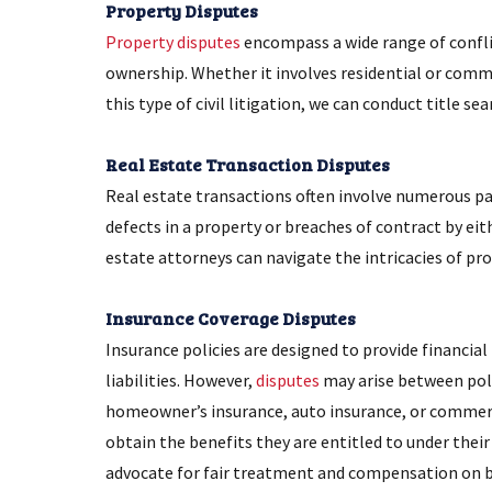
Property Disputes
Property disputes
encompass a wide range of conflic
ownership. Whether it involves residential or comme
this type of civil litigation, we can conduct title se
Real Estate Transaction Disputes
Real estate transactions often involve numerous par
defects in a property or breaches of contract by eit
estate attorneys can navigate the intricacies of pr
Insurance Coverage Disputes
Insurance policies are designed to provide financial
liabilities. However,
disputes
may arise between poli
homeowner’s insurance, auto insurance, or commercia
obtain the benefits they are entitled to under their 
advocate for fair treatment and compensation on be