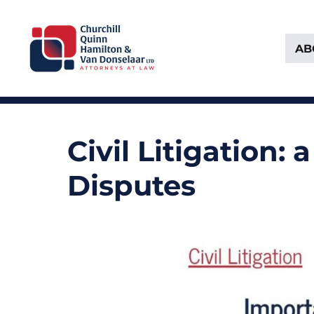
AB
Attorneys at Law Founded in 1903
Churchill, Quinn, Hamilton 
Civil Litigation:
Disputes