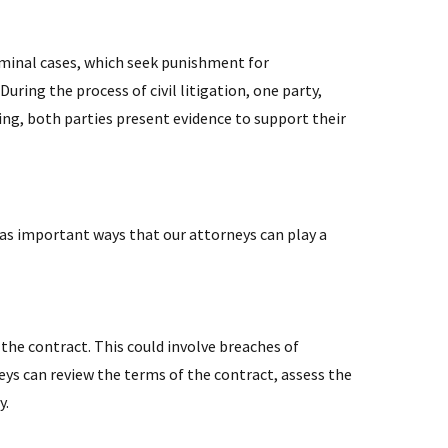
riminal cases, which seek punishment for
ring the process of civil litigation, one party,
ng, both parties present evidence to support their
 as important ways that our attorneys can play a
n the contract. This could involve breaches of
s can review the terms of the contract, assess the
y.