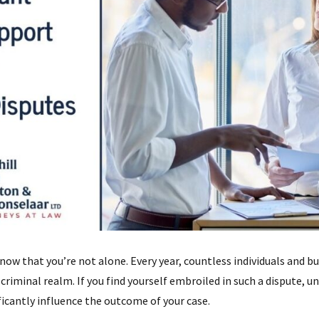
now that you’re not alone. Every year, countless individuals and bus
 criminal realm. If you find yourself embroiled in such a dispute, 
icantly influence the outcome of your case.