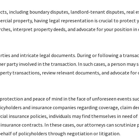
ts, including boundary disputes, landlord-tenant disputes, real 
rcial property, having legal representation is crucial to protect 
arches, interpret property deeds, and advocate for your position in 
ties and intricate legal documents. During or following a transact
her party involved in the transaction. In such cases, a person may 
operty transactions, review relevant documents, and advocate for o
 protection and peace of mind in the face of unforeseen events suc
cyholders and insurance companies regarding coverage, claim den
l insurance policies, individuals may find themselves in need of 
insurance contracts. In these cases, our attorneys can scrutinize p
half of policyholders through negotiation or litigation.