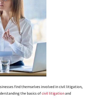
inesses find themselves involved in civil litigation,
understanding the basics of
civil litigation
and