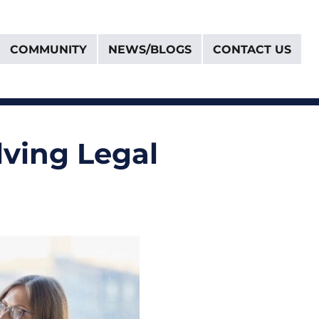
COMMUNITY
NEWS/BLOGS
CONTACT US
olving Legal