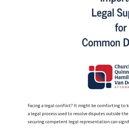
Facing a legal conflict? It might be comforting to k
a legal process used to resolve disputes outside the
securing competent legal representation can signif