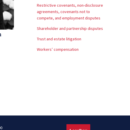
Restrictive covenants, non-disclosure
agreements, covenants not to
compete, and employment disputes
Shareholder and partnership disputes
m
Trust and estate litigation
Workers’ compensation
00