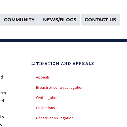
COMMUNITY
NEWS/BLOGS
CONTACT US
LITIGATION AND APPEALS
ed
Appeals
Breach of contract litigation
form
Civil litigation
ed.
Collections
its
Construction litigation
s