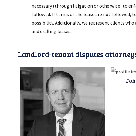
necessary (through litigation or otherwise) to enf
followed. If terms of the lease are not followed, 
possibility. Additionally, we represent clients wh
and drafting leases.
Landlord-tenant disputes attorney
Joh