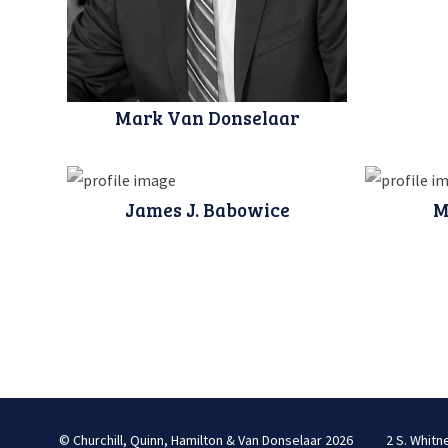
Mark Van Donselaar
James J. Babowice
M
© Churchill, Quinn, Hamilton & Van Donselaar 2026
2 S. Whitn