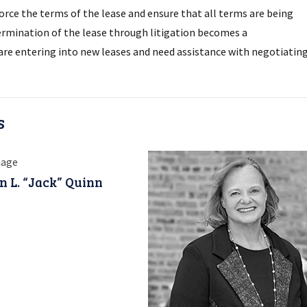
orce the terms of the lease and ensure that all terms are being
termination of the lease through litigation becomes a
o are entering into new leases and need assistance with negotiatin
s
n L. “Jack” Quinn