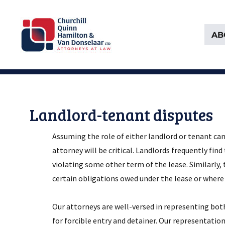
AB
Attorneys at Law Founded in 1903
Churchill, Quinn, Hamilton 
Landlord-tenant disputes
Assuming the role of either landlord or tenant can
attorney will be critical. Landlords frequently find
violating some other term of the lease. Similarly,
certain obligations owed under the lease or where
Our attorneys are well-versed in representing both
for forcible entry and detainer. Our representati