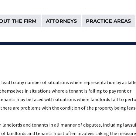
OUT THE FIRM
ATTORNEYS
PRACTICE AREAS
& Van Donselaar
 lead to any number of situations where representation by a skill
 themselves in situations where a tenant is failing to pay rent or
 tenants may be faced with situations where landlords fail to per
 there are problems with the condition of the property being leas
 landlords and tenants in all manner of disputes, including lawsu
on of landlords and tenants most often involves taking the measure