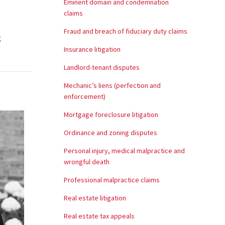
Eminent domain and condemnation
claims
Fraud and breach of fiduciary duty claims
g
Insurance litigation
Landlord-tenant disputes
Mechanic’s liens (perfection and
enforcement)
Mortgage foreclosure litigation
Ordinance and zoning disputes
Personal injury, medical malpractice and
wrongful death
Professional malpractice claims
Real estate litigation
Real estate tax appeals