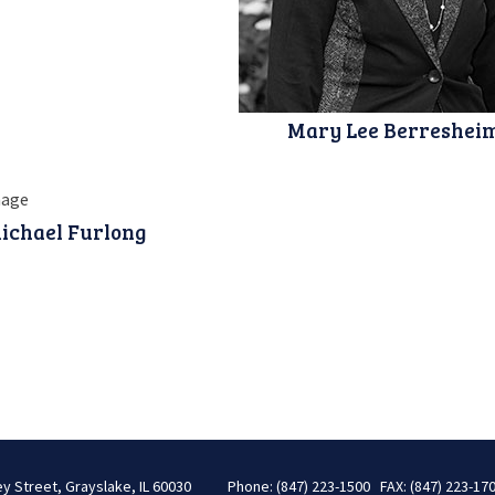
Mary Lee Berreshei
ichael Furlong
ey Street, Grayslake, IL 60030
Phone: (847) 223-1500 FAX: (847) 223-17